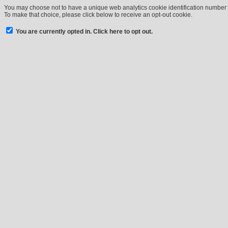
You may choose not to have a unique web analytics cookie identification number a
To make that choice, please click below to receive an opt-out cookie.
You are currently opted in. Click here to opt out.