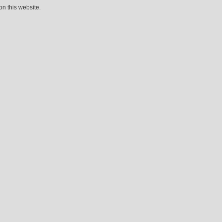
n this website.