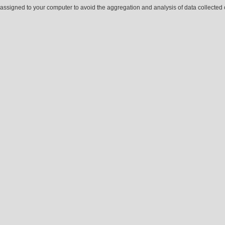
ssigned to your computer to avoid the aggregation and analysis of data collected o