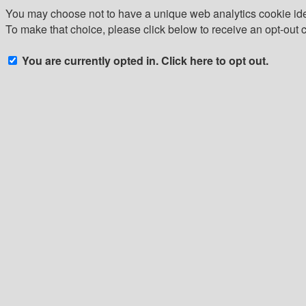
You may choose not to have a unique web analytics cookie iden
To make that choice, please click below to receive an opt-out 
You are currently opted in. Click here to opt out.