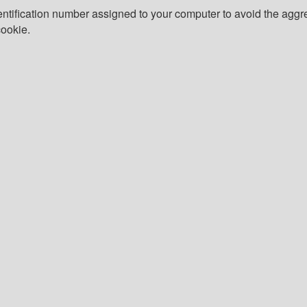
tification number assigned to your computer to avoid the aggreg
cookie.