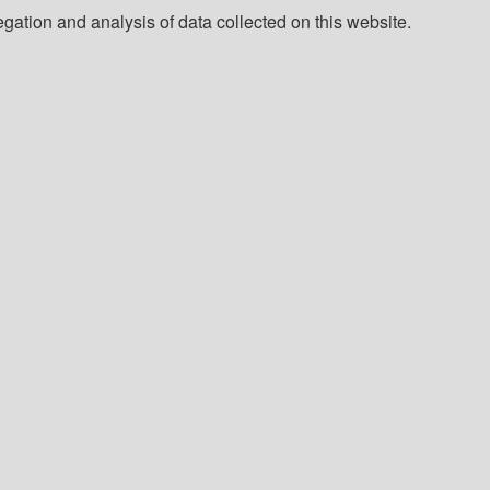
ation and analysis of data collected on this website.